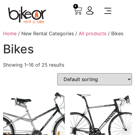
0
Home
/ New Rental Categories /
All products
/ Bikes
Bikes
Showing 1–16 of 25 results