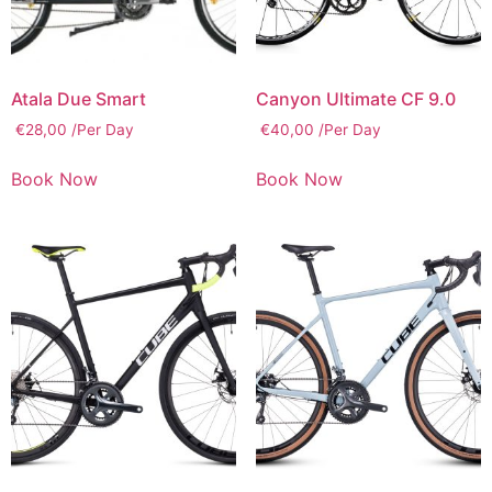
Atala Due Smart
Canyon Ultimate CF 9.0
€
28,00
/Per Day
€
40,00
/Per Day
Book Now
Book Now