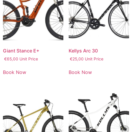
Giant Stance E+
Kellys Arc 30
€
65,00
Unit Price
€
25,00
Unit Price
Book Now
Book Now