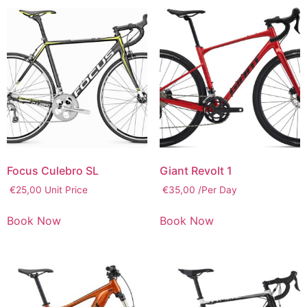
Focus Culebro SL
Giant Revolt 1
€
25,00
Unit Price
€
35,00
/Per Day
Book Now
Book Now