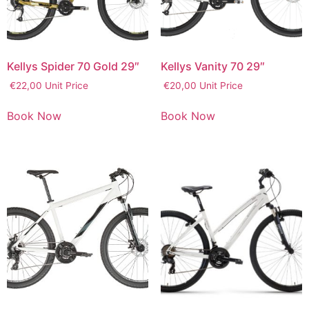
Kellys Spider 70 Gold 29″
Kellys Vanity 70 29″
€
22,00
Unit Price
€
20,00
Unit Price
Book Now
Book Now