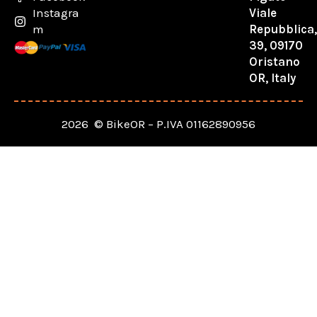
Viale
Instagra
Repubblica
m
39, 09170
Oristano
OR, Italy
2026 © BikeOR – P.IVA 01162890956