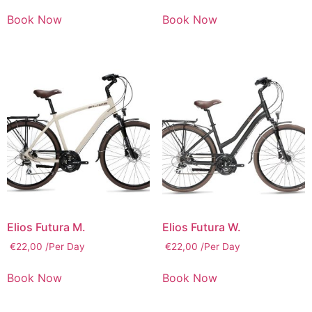
Book Now
Book Now
Elios Futura M.
Elios Futura W.
€
22,00
/Per Day
€
22,00
/Per Day
Book Now
Book Now