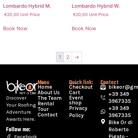
Lombardo Hybrid M.
Lombardo Hybrid W.
€
20,00
Unit Price
€
20,00
Unit Price
Book Now
Book Now
1
2
→
Menu
Quick link:
Contact
Home
Checkout
bikeor@gm
About Us
Cart
+39 349
Discover
Event
The Team
3967335
shop
Rental
Your Roofing
Privacy
+39 349
Tour
Adventure
Contact
Policy
3967335
Awaits Here.
Bike Or di
Follow me:
Roberto
Pigato -
Facebook