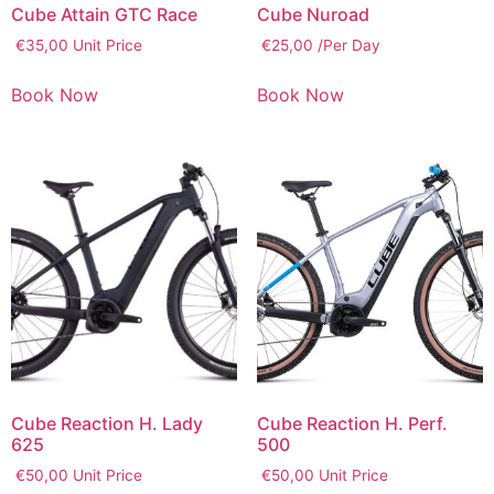
Cube Attain GTC Race
Cube Nuroad
€
35,00
Unit Price
€
25,00
/Per Day
Book Now
Book Now
Cube Reaction H. Lady
Cube Reaction H. Perf.
625
500
€
50,00
Unit Price
€
50,00
Unit Price