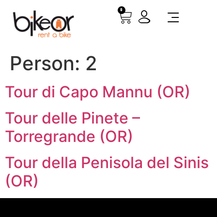
0
Person:
2
Tour di Capo Mannu (OR)
Tour delle Pinete –
Torregrande (OR)
Tour della Penisola del Sinis
(OR)