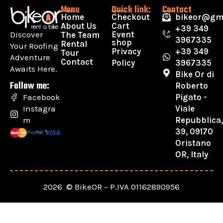
Menu
Quick link:
Contact
Home
Checkout
bikeor@gm
About Us
Cart
+39 349
Discover
Event
The Team
3967335
shop
Rental
Your Roofing
Privacy
+39 349
Tour
Adventure
Contact
Policy
3967335
Awaits Here.
Bike Or di
Follow me:
Roberto
Pigato -
Facebook
Viale
Instagra
Repubblica
m
39, 09170
Oristano
OR, Italy
2026 © BikeOR – P.IVA 01162890956