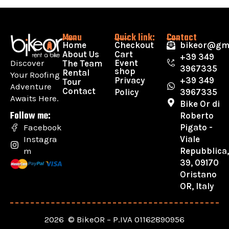
Menu
Quick link:
Contact
Home
Checkout
bikeor@gm
About Us
Cart
+39 349
Discover
Event
The Team
3967335
shop
Rental
Your Roofing
Privacy
+39 349
Tour
Adventure
Contact
Policy
3967335
Awaits Here.
Bike Or di
Follow me:
Roberto
Pigato -
Facebook
Viale
Instagra
Repubblica
m
39, 09170
Oristano
OR, Italy
2026 © BikeOR – P.IVA 01162890956