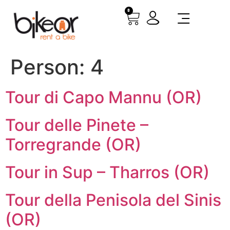
0
Person:
4
Tour di Capo Mannu (OR)
Tour delle Pinete –
Torregrande (OR)
Tour in Sup – Tharros (OR)
Tour della Penisola del Sinis
(OR)