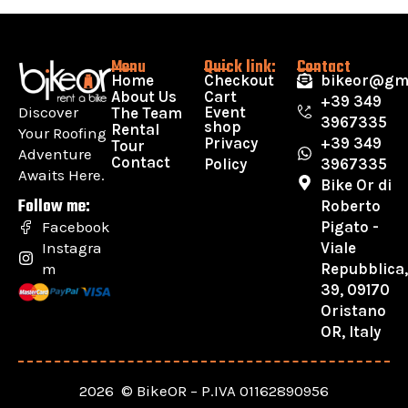
Menu
Quick link:
Contact
Home
Checkout
bikeor@gm
About Us
Cart
+39 349
Discover
Event
The Team
3967335
shop
Rental
Your Roofing
Privacy
+39 349
Tour
Adventure
Contact
Policy
3967335
Awaits Here.
Bike Or di
Follow me:
Roberto
Pigato -
Facebook
Viale
Instagra
Repubblica
m
39, 09170
Oristano
OR, Italy
2026 © BikeOR – P.IVA 01162890956