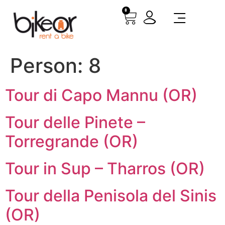
0
Person:
8
Tour di Capo Mannu (OR)
Tour delle Pinete –
Torregrande (OR)
Tour in Sup – Tharros (OR)
Tour della Penisola del Sinis
(OR)