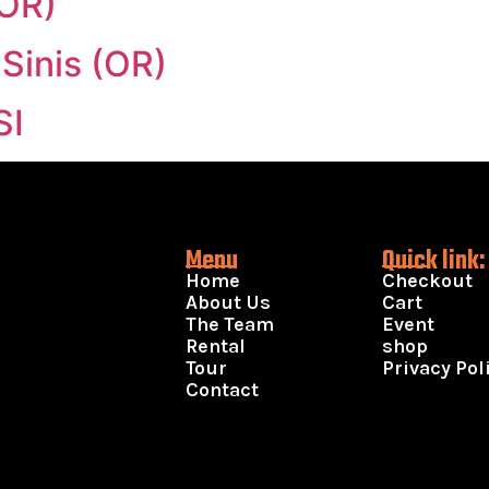
(OR)
 Sinis (OR)
SI
Menu
Quick link:
Home
Checkout
About Us
Cart
The Team
Event
Rental
shop
Tour
Privacy Pol
Contact