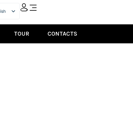
ish
ian
TOUR
CONTACTS