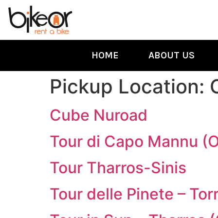
HOME
ABOUT US
Pickup Location:
Cube Nuroad
Tour di Capo Mannu (
Tour Tharros-Sinis
Tour delle Pinete – To