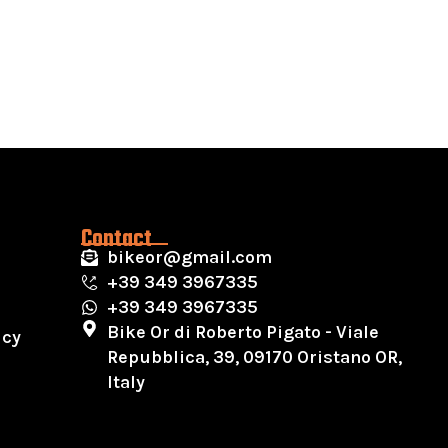
Contact
bikeor@gmail.com
+39 349 3967335
+39 349 3967335
Bike Or di Roberto Pigato - Viale
icy
Repubblica, 39, 09170 Oristano OR,
Italy