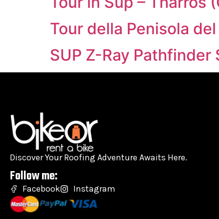
Tour in Sup – Tharros 
Tour della Penisola del
SUP Z-Ray Pathfinder 
Discover Your Roofing Adventure Awaits Here.
Follow me:
Facebook
Instagram