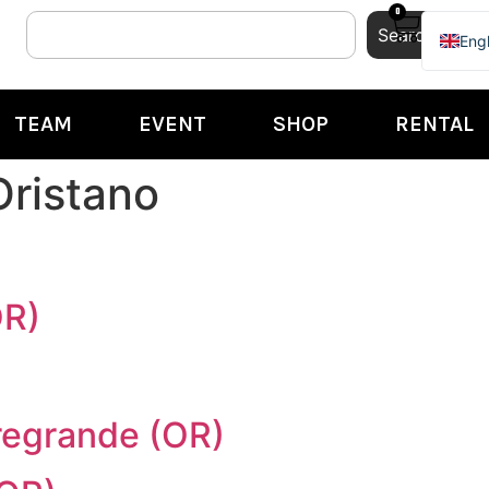
0
Search
Engl
Ital
TEAM
EVENT
SHOP
RENTAL
Oristano
OR)
rregrande (OR)