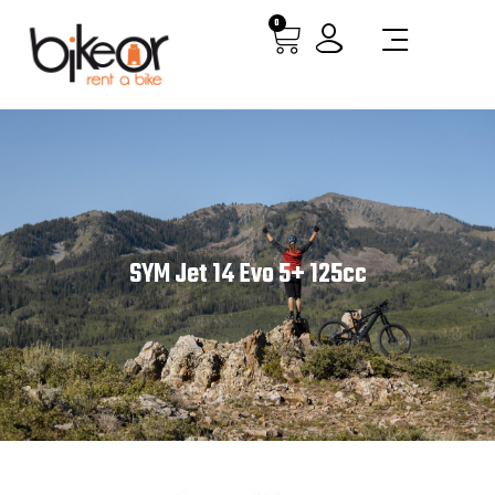
0
SYM Jet 14 Evo 5+ 125cc