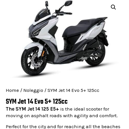
Home
/
Noleggio
/ SYM Jet 14 Evo 5+ 125cc
SYM Jet 14 Evo 5+ 125cc
The SYM Jet 14 125 E5+
is the ideal scooter for
moving on asphalt roads with agility and comfort.
Perfect for the city and for reaching all the beaches