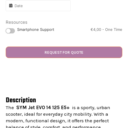
Resources
Smartphone Support
€
4,00
- One Time
REQUEST FOR QUOTE
Description
The
SYM Jet EVO 14 125 E5+
is a sporty, urban
scooter, ideal for everyday city mobility. With a
modern, functional design, it offers the perfect
balance of style, comfort, and performance.