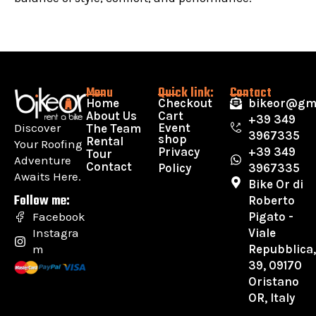
Menu
Quick link:
Contact
Home
Checkout
bikeor@gm
About Us
Cart
+39 349
Discover
Event
The Team
3967335
shop
Rental
Your Roofing
Privacy
+39 349
Tour
Adventure
Contact
Policy
3967335
Awaits Here.
Bike Or di
Follow me:
Roberto
Pigato -
Facebook
Viale
Instagra
Repubblica
m
39, 09170
Oristano
OR, Italy