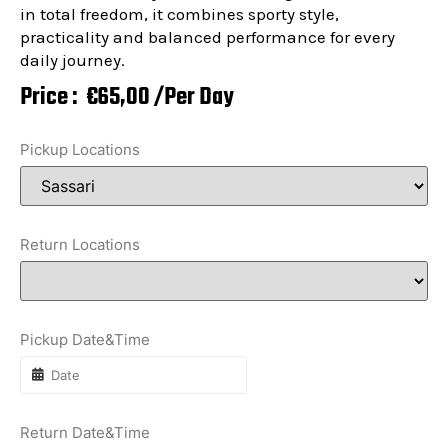
in total freedom, it combines sporty style,
practicality and balanced performance for every
daily journey.
Price :
€
65,00
/Per Day
Pickup Locations
Return Locations
Pickup Date&Time
Return Date&Time