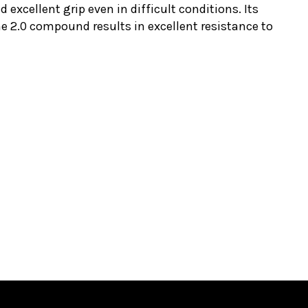
d excellent grip even in difficult conditions. Its
ne 2.0 compound results in excellent resistance to