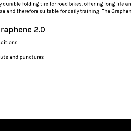
y durable folding tire for road bikes, offering long life an
se and therefore suitable for daily training. The Graphe
 Graphene 2.0
nditions
cuts and punctures