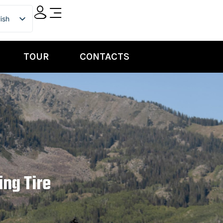
ish
ian
TOUR
CONTACTS
ing Tire