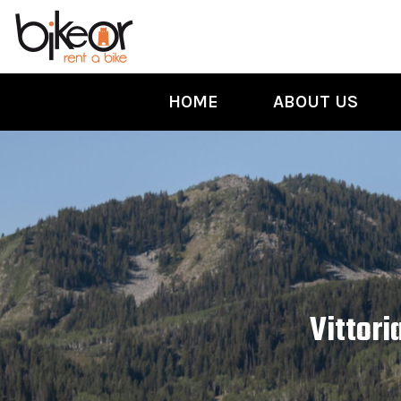
HOME
ABOUT US
Vittori