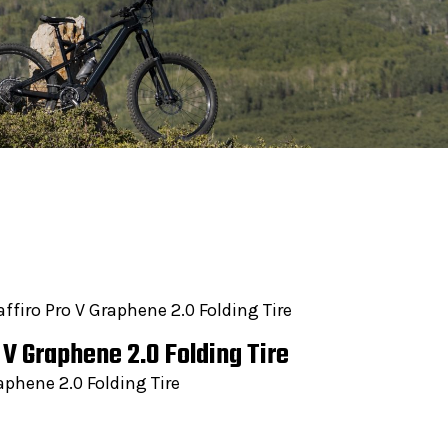
affiro Pro V Graphene 2.0 Folding Tire
o V Graphene 2.0 Folding Tire
aphene 2.0 Folding Tire