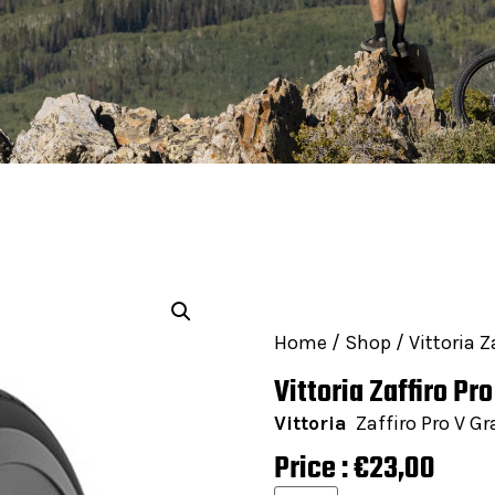
Home
/
Shop
/ Vittoria Z
Vittoria Zaffiro Pr
Vittoria
Zaffiro Pro V Gr
Price :
€
23,00