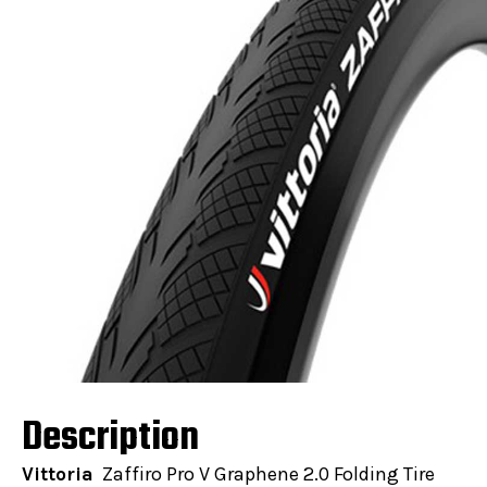
Description
Vittoria
Zaffiro Pro V Graphene 2.0 Folding Tire