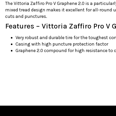
The Vittoria Zaffiro Pro V Graphene 2.0 is a particularl
mixed tread design makes it excellent for all-round u
cuts and punctures.
Features – Vittoria Zaffiro Pro V
Very robust and durable tire for the toughest co
Casing with high puncture protection factor
Graphene 2.0 compound for high resistance to 