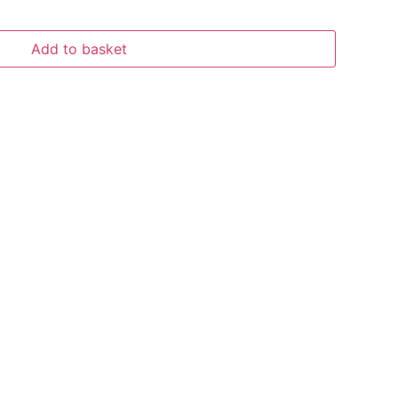
Add to basket