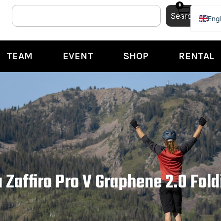
0
Search
Engl
Ital
TEAM
EVENT
SHOP
RENTAL
a Zaffiro Pro V Graphene 2.0 Fold