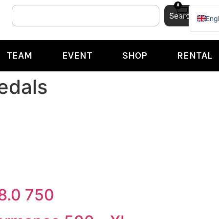
0
Search
Engl
Ital
TEAM
EVENT
SHOP
RENTAL
edals
8.0 750