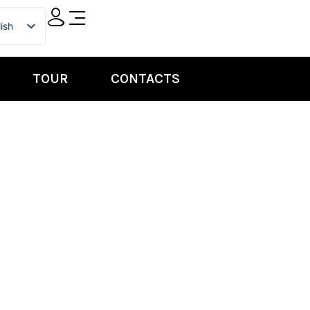
ish
ian
TOUR
CONTACTS