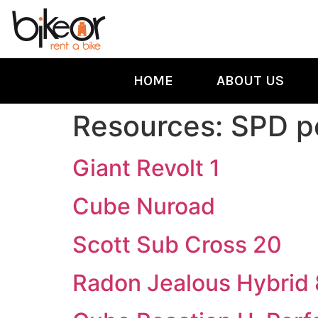
HOME
ABOUT US
Resources:
SPD p
Giant Revolt 1
Cube Nuroad
Scott Sub Cross 20
Radon Jealous Hybrid 