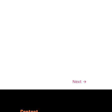
Next
→