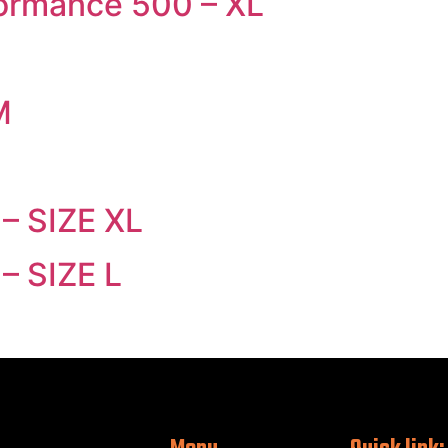
formance 500 – XL
L
M
 – SIZE XL
– SIZE L