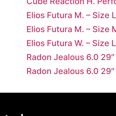
Cube Reaction H. Per
Elios Futura M. – Size 
Elios Futura M. – Size 
Elios Futura W. – Size L
Radon Jealous 6.0 29″
Radon Jealous 6.0 29″ 