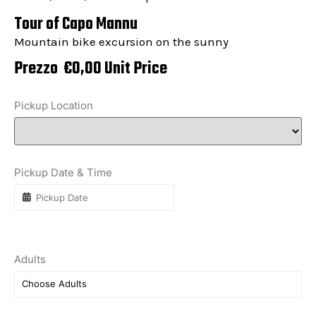
Tour of Capo Mannu
Mountain bike excursion on the sunny
Prezzo
€
0,00
Unit Price
Pickup Location
Pickup Date & Time
Adults