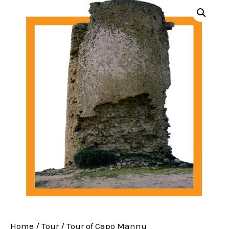
Home
/
Tour
/ Tour of Capo Mannu