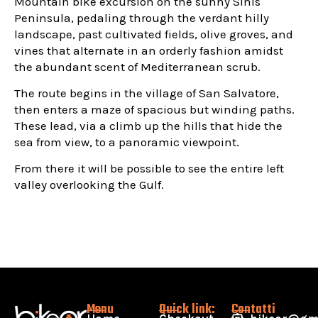
Mountain bike excursion on the sunny Sinis
Peninsula, pedaling through the verdant hilly
landscape, past cultivated fields, olive groves, and
vines that alternate in an orderly fashion amidst
the abundant scent of Mediterranean scrub.
The route begins in the village of San Salvatore,
then enters a maze of spacious but winding paths.
These lead, via a climb up the hills that hide the
sea from view, to a panoramic viewpoint.
From there it will be possible to see the entire left
valley overlooking the Gulf.
Menu
Quick link:
Contatti