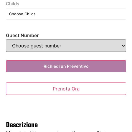
Childs
Guest Number
Richiedi un Preventivo
Prenota Ora
Descrizione