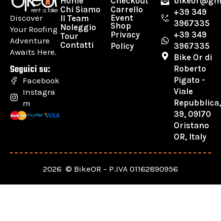
Home
Checkout
bikeor@gm
Chi Siamo
Carrello
+39 349
Discover
Event
Il Team
3967335
Shop
Noleggio
Your Roofing
Privacy
+39 349
Tour
Adventure
Contatti
Policy
3967335
Awaits Here.
Bike Or di
Seguici su:
Roberto
Pigato -
Facebook
Viale
Instagra
Repubblica
m
39, 09170
Oristano
OR, Italy
2026 © BikeOR – P.IVA 01162890956