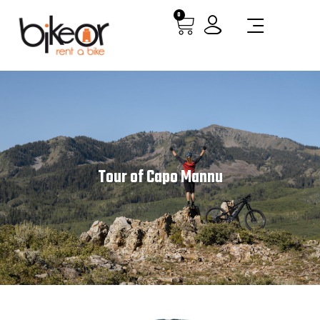
0
Tour of Capo Mannu