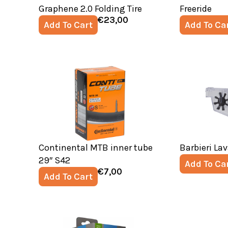
Graphene 2.0 Folding Tire
Freeride
€
23,00
Add To Cart
Add To Ca
Continental MTB inner tube
Barbieri La
29″ S42
Add To Ca
€
7,00
Add To Cart