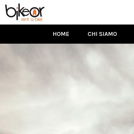
HOME
CHI SIAMO