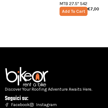
MTB 27.5″ S42
€
7,00
Add To Cart
Discover Your Roofing Adventure Awaits Here.
Seguici su:
Facebook
Instagram