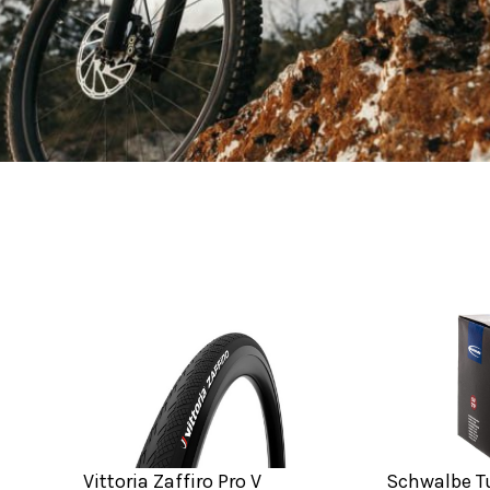
Vittoria Zaffiro Pro V
Schwalbe Tu