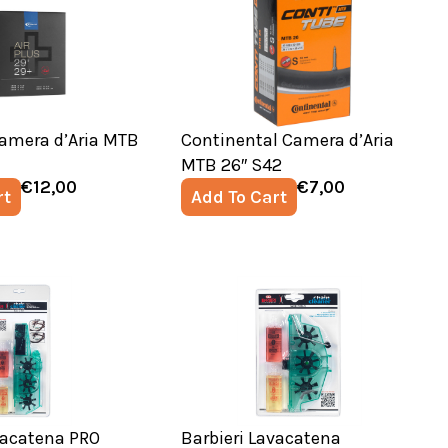
amera d’Aria MTB
Continental Camera d’Aria
MTB 26″ S42
€
12,00
€
7,00
rt
Add To Cart
vacatena PRO
Barbieri Lavacatena