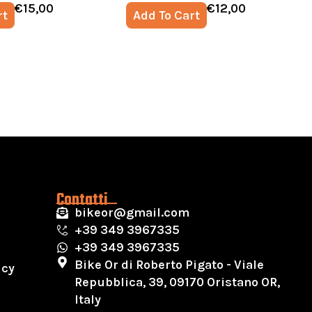
€
15,00
€
12,00
rt
Add To Cart
Contatti
bikeor@gmail.com
+39 349 3967335
+39 349 3967335
Bike Or di Roberto Pigato - Viale
icy
Repubblica, 39, 09170 Oristano OR,
Italy