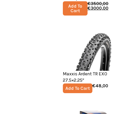
€
3500,00
Add To
€
3000,00
Cart
Maxxis Ardent TR EXO
27.5×2.25″
€
48,00
Add To Cart