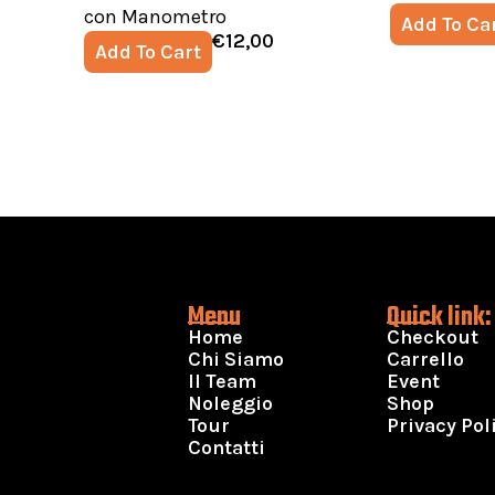
con Manometro
Add To Ca
€
12,00
Add To Cart
Menu
Quick link:
Home
Checkout
Chi Siamo
Carrello
Il Team
Event
Noleggio
Shop
Tour
Privacy Pol
Contatti