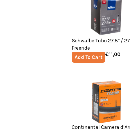
Schwalbe Tubo 27.5″ / 27
Freeride
€
11,00
Add To Cart
Continental Camera d’Ar