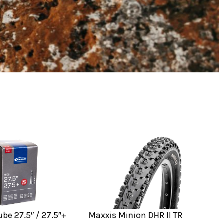
be 27.5″ / 27.5″+
Maxxis Minion DHR II TR