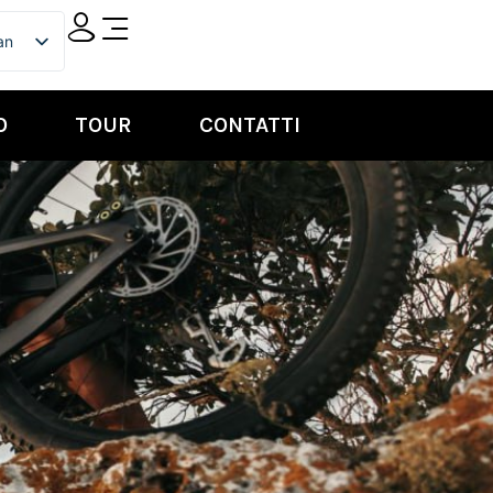
ian
ish
O
TOUR
CONTATTI