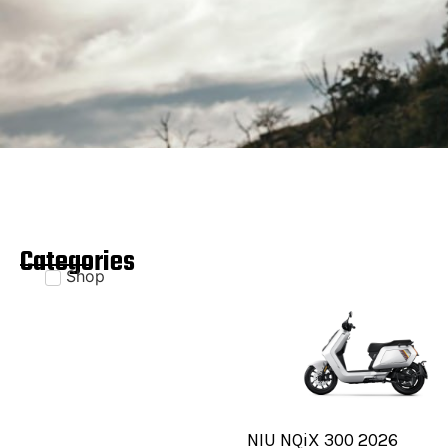
Categories
Shop
NIU NQiX 300 2026