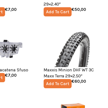
29×2.40″
€
7,00
€
50,00
rt
Add To Cart
vacatena Sfuso
Maxxis Minion DHF WT 3C
€
7,00
Maxx Terra 29×2.50″
rt
€
60,00
Add To Cart