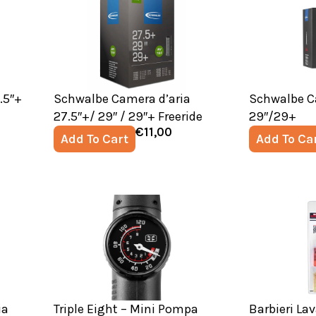
.5″+
Schwalbe Camera d’aria
Schwalbe C
27.5″+/ 29″ / 29″+ Freeride
29″/29+
€
11,00
Add To Cart
Add To Ca
ia
Triple Eight – Mini Pompa
Barbieri La