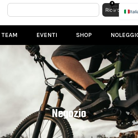
0
Ricerca
Ital
Engl
TEAM
EVENTI
SHOP
NOLEGGI
Negozio